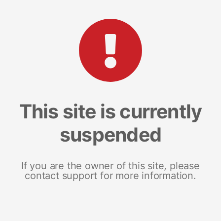
This site is currently
suspended
If you are the owner of this site, please
contact support for more information.