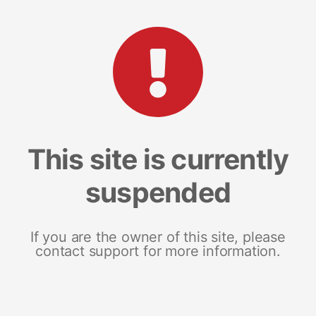
This site is currently
suspended
If you are the owner of this site, please
contact support for more information.