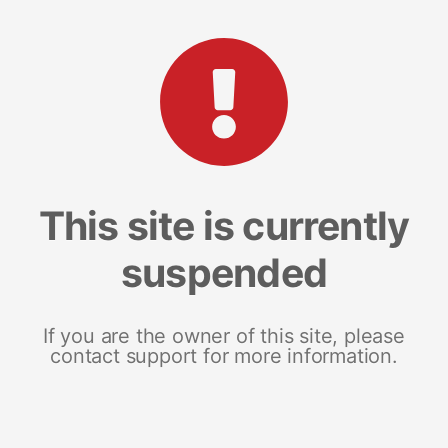
This site is currently
suspended
If you are the owner of this site, please
contact support for more information.