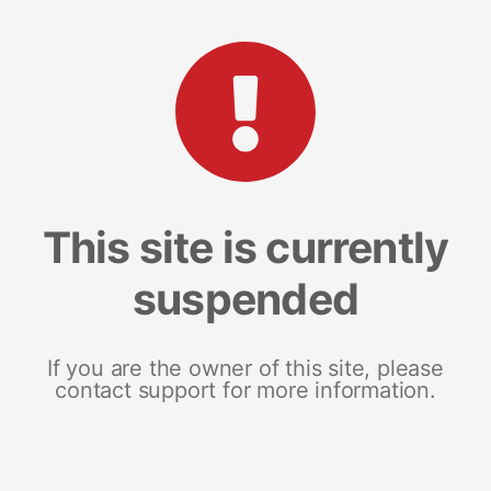
This site is currently
suspended
If you are the owner of this site, please
contact support for more information.