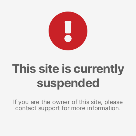
This site is currently
suspended
If you are the owner of this site, please
contact support for more information.