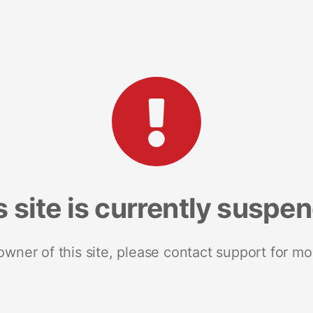
s site is currently suspe
 owner of this site, please contact support for mo