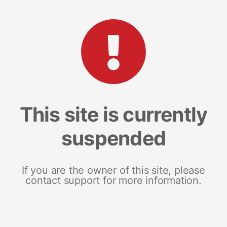
This site is currently
suspended
If you are the owner of this site, please
contact support for more information.