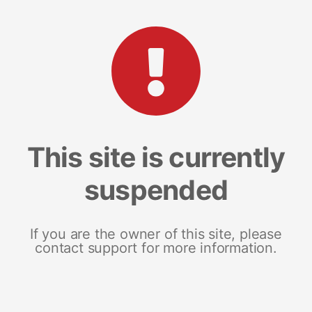
This site is currently
suspended
If you are the owner of this site, please
contact support for more information.