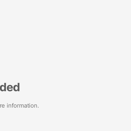
nded
re information.