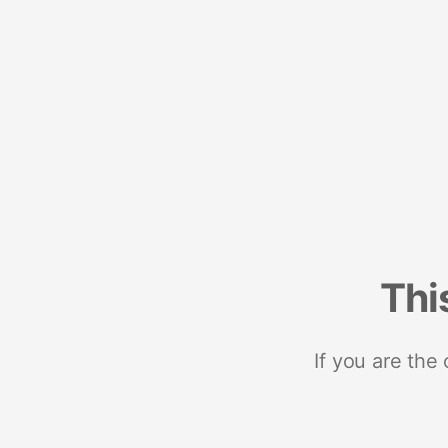
Thi
If you are the