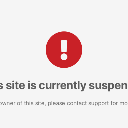
s site is currently suspe
 owner of this site, please contact support for mo