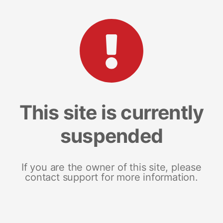
This site is currently
suspended
If you are the owner of this site, please
contact support for more information.