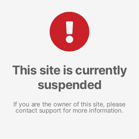
This site is currently
suspended
If you are the owner of this site, please
contact support for more information.