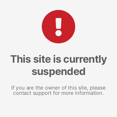
This site is currently
suspended
If you are the owner of this site, please
contact support for more information.