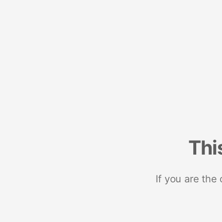
Thi
If you are the