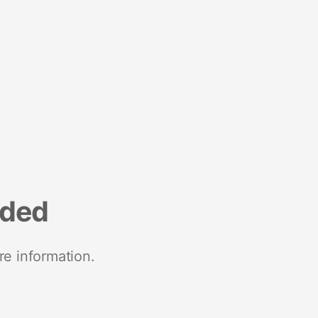
nded
re information.