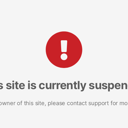
s site is currently suspe
 owner of this site, please contact support for mo