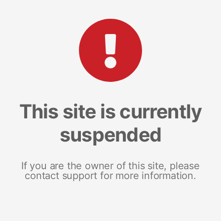
This site is currently
suspended
If you are the owner of this site, please
contact support for more information.